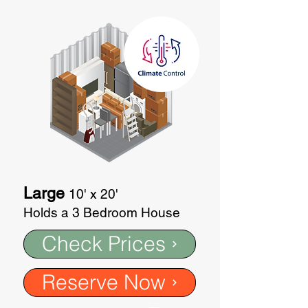
Large
10' x 20'
Holds a 3 Bedroom House
Check Prices
Reserve Now