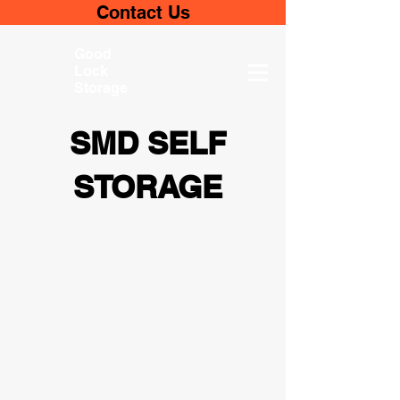
Contact Us
Good
Lock
Storage
SMD SELF
STORAGE