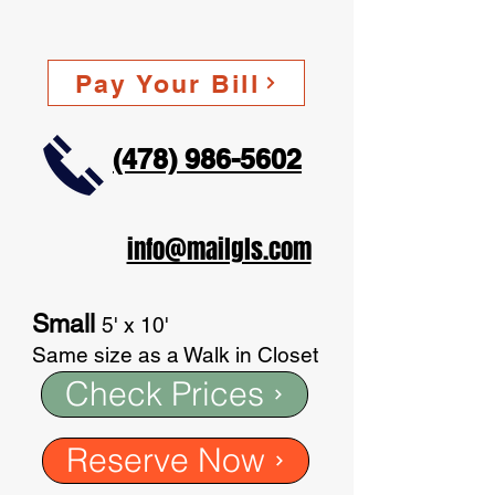
Pay Your Bill
(478) 986-5602
info@mailgls.com
Small
5' x 10'
Same size as a Walk in Closet
Check Prices
Reserve Now