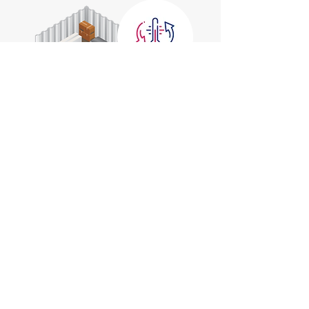
Extra Large
10' x 30'
Holds a 4 Bedroom House
Check Prices
Reserve Now