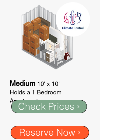
Medium
10' x 10'
Holds a 1 Bedroom
Apartment
Check Prices
Reserve Now